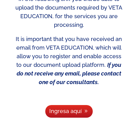
upload the documents required by VETA
EDUCATION, for the services you are
processing.
It is important that you have received an
email from VETA EDUCATION, which will
allow you to register and enable access
to our document upload platform.
If you
do not receive any email, please contact
one of our consultants.
Ingresa aquí