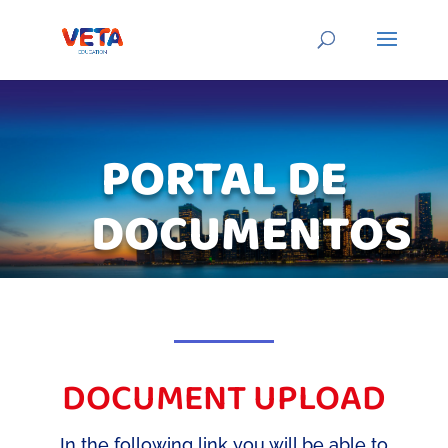
PORTAL DE
DOCUMENTOS
DOCUMENT UPLOAD
In the following link you will be able to