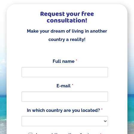
Request your free
consultation!
Make your dream of living in another
country a reality!
Full name
*
E-mail
*
In which country are you located?
*