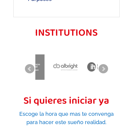
INSTITUTIONS
Si quieres iniciar ya
Escoge la hora que mas te convenga
para hacer este sueño realidad.