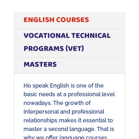
ENGLISH COURSES
VOCATIONAL TECHNICAL
PROGRAMS (VET)
MASTERS
H
o speak English is one of the
basic needs at a professional level
nowadays. The growth of
interpersonal and professional
relationships makes it essential to
master a second language. That is
why we offer language courses