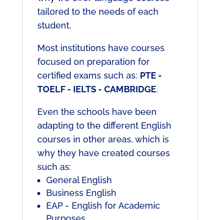
tailored to the needs of each
student.
Most institutions have courses
focused on preparation for
certified exams such as:
PTE -
TOELF - IELTS - CAMBRIDGE
.
Even the schools have been
adapting to the different English
courses in other areas, which is
why they have created courses
such as:
General English
Business English
EAP - English for Academic
Purposes