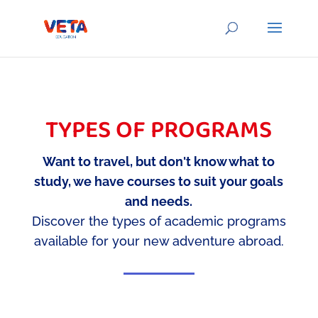
TYPES OF PROGRAMS
Want to travel, but don't know what to
study, we have courses to suit your goals
and needs.
Discover the types of academic programs
available for your new adventure abroad.