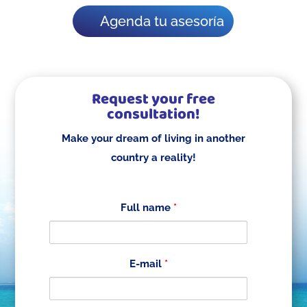
Agenda tu asesoría
Request your free
consultation!
Make your dream of living in another
country a reality!
Full name
*
E-mail
*